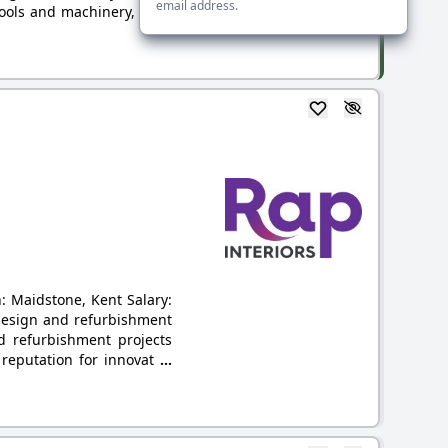
email address.
 tools and machinery, have
: Maidstone, Kent Salary:
 design and refurbishment
nd refurbishment projects
a reputation for innovat
...