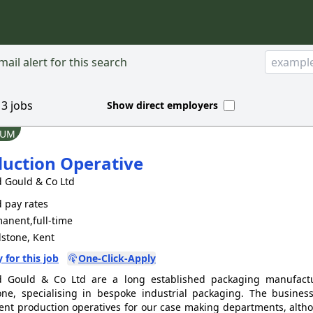
ail alert for this search
d
3
jobs
Show direct employers
IUM
uction Operative
 Gould & Co Ltd
 pay rates
anent,full-time
stone, Kent
 for this job
One-Click-Apply
d Gould & Co Ltd are a long established packaging manufact
ne, specialising in bespoke industrial packaging. The business
nt production operatives for our case making departments, alth