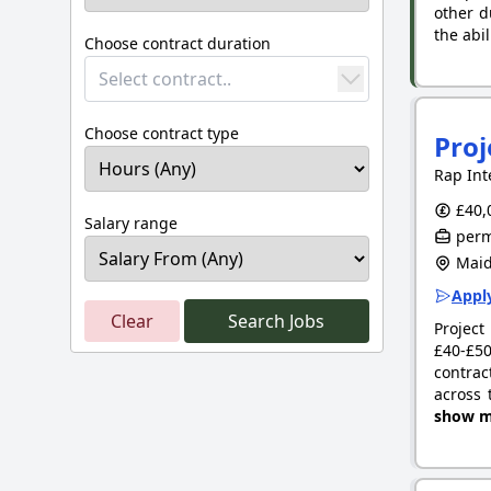
other d
the abil
Choose contract duration
Select contract..
Choose contract type
Pro
Rap Int
£40,
Salary range
perm
Maid
Apply
Clear
Search Jobs
Project
£40-£50
contrac
across 
show m