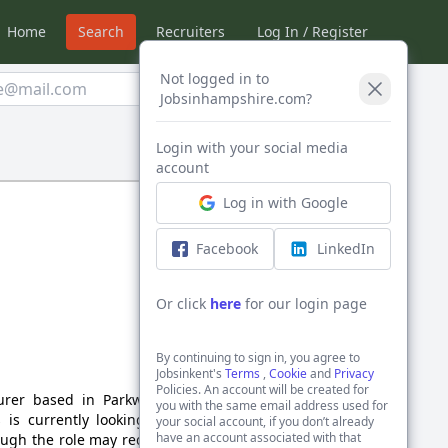
Home
Search
Recruiters
Log In / Register
Not logged in to
Create Alert
Jobsinhampshire.com?
Login with your social media
Sort by:
account
Log in with Google
Facebook
LinkedIn
Or click
here
for our login page
By continuing to sign in, you agree to
Jobsinkent's
Terms
,
Cookie
and
Privacy
Policies. An account will be created for
urer based in Parkwood,
you with the same email address used for
 is currently looking for
your social account, if you don’t already
have an account associated with that
ough the role may require