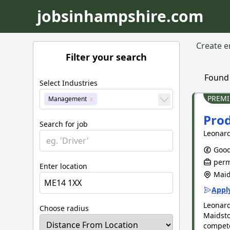
jobsinhampshire.com
Create em
Filter your search
Foun
Select Industries
PREM
Management
Prod
Search for job
Leonard
Good
perm
Enter location
Maid
Apply
Leonar
Choose radius
Maidsto
compete