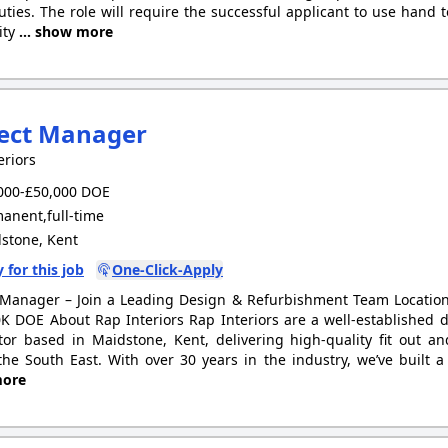
uties. The role will require the successful applicant to use hand
ity
... show more
ject Manager
eriors
000-£50,000 DOE
anent,full-time
stone, Kent
 for this job
One-Click-Apply
 Manager – Join a Leading Design & Refurbishment Team Location
K DOE About Rap Interiors Rap Interiors are a well-established
tor based in Maidstone, Kent, delivering high-quality fit out a
the South East. With over 30 years in the industry, we’ve built 
ore