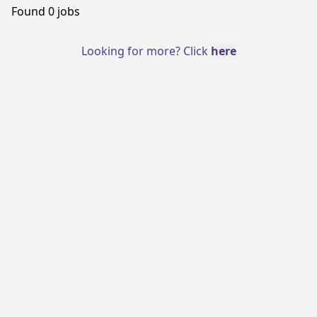
Found
0
jobs
Looking for more? Click
here