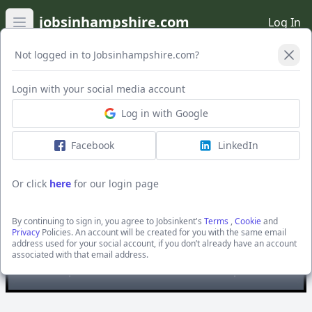
jobsinhampshire.com
Log In
Open main menu
Not logged in to Jobsinhampshire.com?
Open Filters
Login with your social media account
Log in with Google
Facebook
LinkedIn
Or click
here
for our login page
ATS Mouldings Ltd
By continuing to sign in, you agree to Jobsinkent's
Terms
,
Cookie
and
Privacy
Policies. An account will be created for you with the same email
You are looking at
all
the active jobs posted by ATS
address used for your social account, if you don’t already have an account
Mouldings Ltd
associated with that email address.
For specific searches use our filter options.