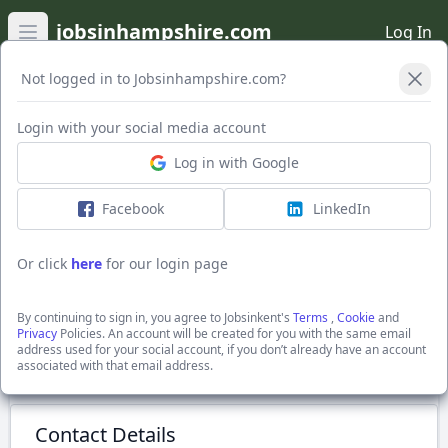
jobsinhampshire.com
Log In
Open main menu
Not logged in to Jobsinhampshire.com?
Login with your social media account
Application Form
Log in with Google
Facebook
LinkedIn
WAREHOUSE OPERATIVE
Competitive Salary
Or click
here
for our login page
Tonbridge, Kent
Graticules Optics Limited
By continuing to sign in, you agree to Jobsinkent's
Terms
,
Cookie
and
Show Full Job Description
Privacy
Policies. An account will be created for you with the same email
address used for your social account, if you don’t already have an account
associated with that email address.
Submit Application
Contact Details