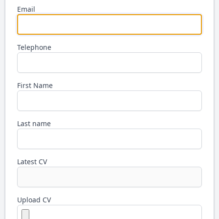
Email
Telephone
First Name
Last name
Latest CV
Upload CV