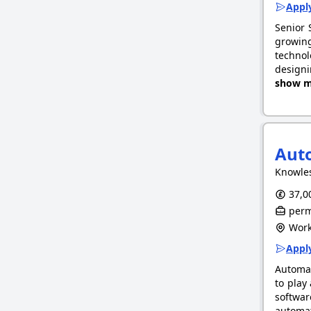
Apply
Senior 
growing
technol
designi
show m
Auto
Knowle
37,00
perm
Work
Apply
Automat
to play
softwar
automat