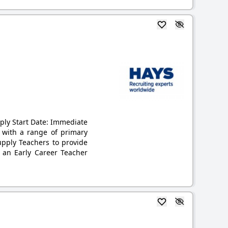
pply Start Date: Immediate
g with a range of primary
upply Teachers to provide
 an Early Career Teacher