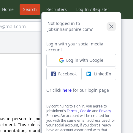
Home
Search
Recruiters
Log In / Register
Not logged in to
Create Alert
Jobsinhampshire.com?
Login with your social media
Sort by:
account
Log in with Google
Facebook
LinkedIn
Or click
here
for our login page
By continuing to sign in, you agree to
Jobsinkent's
Terms
,
Cookie
and
Privacy
Policies. An account will be created for
astic person to join our
you with the same email address used for
rtment. This role is ideal
your social account, if you don’t already
have an account associated with that
ocumentation, monitoring