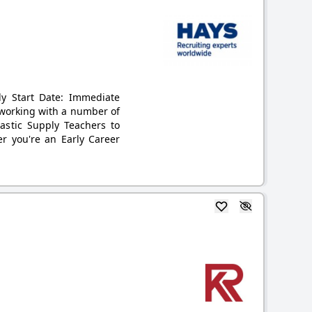
ly Start Date: Immediate
s working with a number of
astic Supply Teachers to
r you're an Early Career