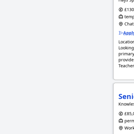
£130.
tempo
Chat
Apply
Locatio
Looking
primary
provide
Teacher
Seni
Knowle
£85,0
perm
Work