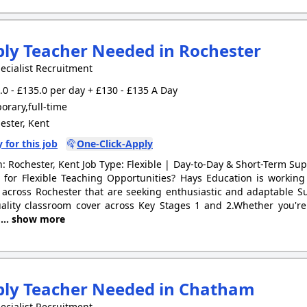
ly Teacher Needed in Rochester
ecialist Recruitment
0 - £135.0 per day + £130 - £135 A Day
rary,full-time
ster, Kent
 for this job
One-Click-Apply
n: Rochester, Kent Job Type: Flexible | Day-to-Day & Short-Term Su
 for Flexible Teaching Opportunities? Hays Education is workin
 across Rochester that are seeking enthusiastic and adaptable S
ality classroom cover across Key Stages 1 and 2.Whether you're
g
... show more
ply Teacher Needed in Chatham
ecialist Recruitment