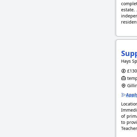
complet
estate.
indepe
reside
Supp
Hays Sp
£130.
tempo
Gill
Apply
Locati
Immedia
of prim
to prov
Teacher