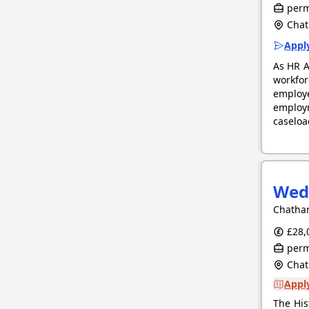
perm
Chat
Apply
As HR A
workfor
employ
employm
caseloa
Wed
Chatham
£28,0
perm
Chat
Apply
The His