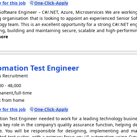
 for this job
One-Click-Apply
Software Engineer – C#/.NET, Azure, Microservices We are workin
 organisation that is looking to appoint an experienced Senior Sof
ogy team. This is an excellent opportunity for a strong C#/.NET engi
ng, building and maintaining secure, scalable and high-performin
ore
mation Test Engineer
s Recruitment
0 - 48,000
anent,full-time
 from home
 for this job
One-Click-Apply
ion Test Engineer needed to work for a leading technology busines
 a key role in the company’s quality assurance function, helping de
e. You will be responsible for designing, implementing and m
ed test suites, with a primary focus on: UI automation using Cypr