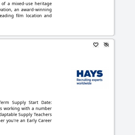
 of a mixed-use heritage
ervation, an award-winning
ading film location and
-Term Supply Start Date:
 is working with a number
adaptable Supply Teachers
er you're an Early Career