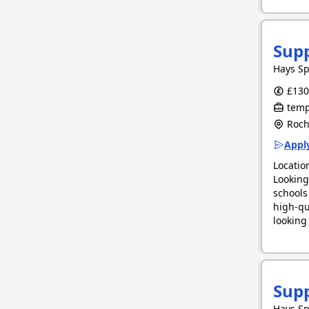
Supp
Hays Sp
£130.
tempo
Roche
Apply
Locatio
Looking
schools
high-qu
lookin
Sup
Hays Sp