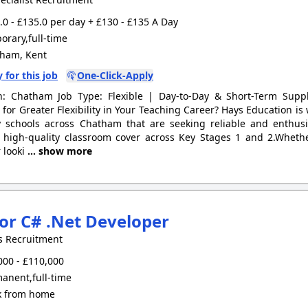
0 - £135.0 per day + £130 - £135 A Day
rary,full-time
ham, Kent
 for this job
One-Click-Apply
n: Chatham Job Type: Flexible | Day-to-Day & Short-Term Supp
 for Greater Flexibility in Your Teaching Career? Hays Education i
 schools across Chatham that are seeking reliable and enthusi
 high-quality classroom cover across Key Stages 1 and 2.Whethe
 looki
... show more
or C# .Net Developer
s Recruitment
00 - £110,000
anent,full-time
 from home