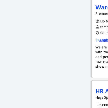
War
Premie
Up to
tempo
Gill
Apply
We are 
with th
and per
raw mat
show m
HR 
Hays Sp
£35000.