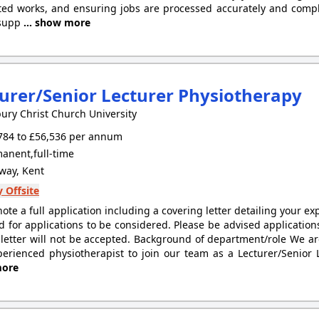
ed works, and ensuring jobs are processed accurately and complia
 supp
... show more
urer/Senior Lecturer Physiotherapy
ury Christ Church University
784 to £56,536 per annum
anent,full-time
ay, Kent
 Offsite
note a full application including a covering letter detailing your e
d for applications to be considered. Please be advised applicatio
 letter will not be accepted. Background of department/role We ar
erienced physiotherapist to join our team as a Lecturer/Senior L
ore