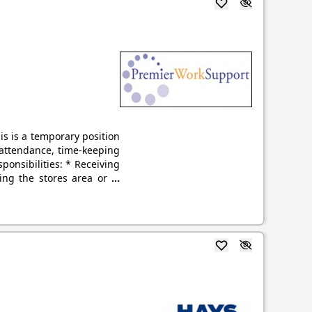
s is a temporary position
 attendance, time-keeping
onsibilities: * Receiving
ing the stores area or
...