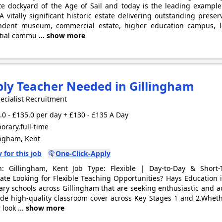
e dockyard of the Age of Sail and today is the leading example
 A vitally significant historic estate delivering outstanding pres
ndent museum, commercial estate, higher education campus, le
ntial commu
... show more
ly Teacher Needed in Gillingham
ecialist Recruitment
0 - £135.0 per day + £130 - £135 A Day
rary,full-time
ingham, Kent
 for this job
One-Click-Apply
on: Gillingham, Kent Job Type: Flexible | Day-to-Day & Short
te Looking for Flexible Teaching Opportunities? Hays Education
ary schools across Gillingham that are seeking enthusiastic and 
ide high-quality classroom cover across Key Stages 1 and 2.Wheth
 look
... show more