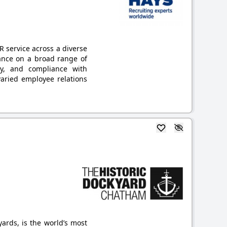
 service across a diverse
dance on a broad range of
cy, and compliance with
varied employee relations
ards, is the world’s most