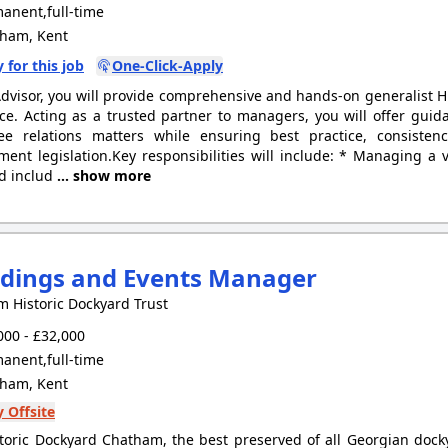
anent,full-time
ham, Kent
 for this job
One-Click-Apply
dvisor, you will provide comprehensive and hands-on generalist HR
ce. Acting as a trusted partner to managers, you will offer gui
ee relations matters while ensuring best practice, consisten
ent legislation.Key responsibilities will include: * Managing a 
d includ
... show more
dings and Events Manager
 Historic Dockyard Trust
00 - £32,000
anent,full-time
ham, Kent
 Offsite
toric Dockyard Chatham, the best preserved of all Georgian docky