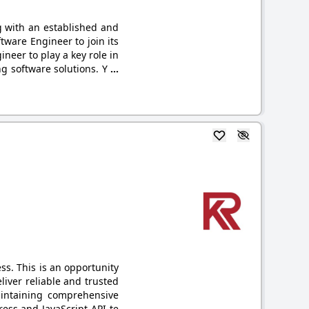
g with an established and
tware Engineer to join its
neer to play a key role in
g software solutions. Y
...
s. This is an opportunity
liver reliable and trusted
aintaining comprehensive
ess and JavaScript API te