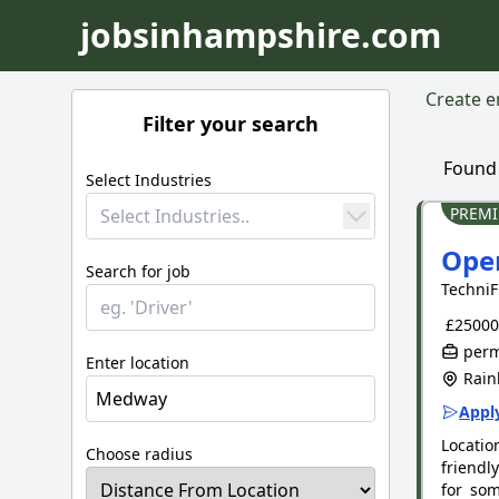
jobsinhampshire.com
Create em
Filter your search
Foun
Select Industries
PREM
Select Industries..
Oper
Search for job
TechniF
£25000 
perm
Enter location
Rain
Apply
Locatio
Choose radius
friendl
for som