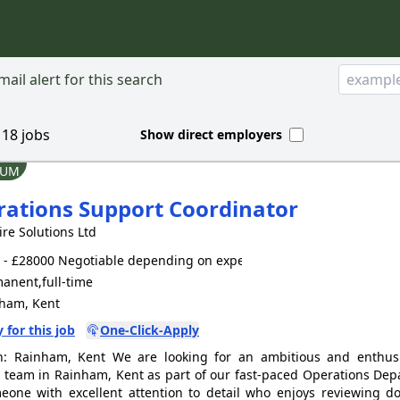
ail alert for this search
d
18
jobs
Show direct employers
IUM
ations Support Coordinator
ire Solutions Ltd
- £28000 Negotiable depending on experience
anent,full-time
ham, Kent
 for this job
One-Click-Apply
n: Rainham, Kent We are looking for an ambitious and enthusi
y team in Rainham, Kent as part of our fast-paced Operations Depa
eone with excellent attention to detail who enjoys reviewing d