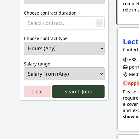
complet
role in
Choose contract duration
Select contract..
Choose contract type
Lect
Canterb
£38,
Salary range
perm
Medw
Apply
Clear
Search Jobs
Please 
require
a cover
and exp
show m