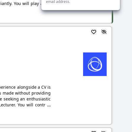
email address.
ntly. You will play a key
xperience alongside a CV is
ns made without providing
e seeking an enthusiastic
ecturer. You will contr
...