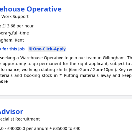
ehouse Operative
r Work Support
 £13.68 per hour
rary,full-time
ingham, Kent
 for this job
One-Click-Apply
seeking a Warehouse Operative to join our team in Gillingham. Thi
e opportunity to go permanent for the right applicant, subject to
formance, working rotating shifts (6am-2pm / 2pm-10pm). Key resp
erials and booking stock in * Putting materials away and keep
ore
Advisor
ecialist Recruitment
0 - £40000.0 per annum + £35000 to £40000