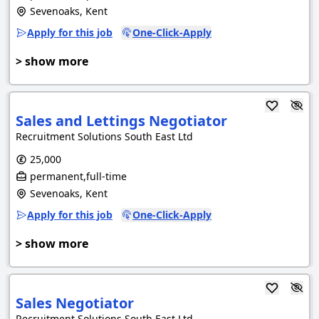
Sevenoaks, Kent
Apply for this job
One-Click-Apply
> show more
Sales and Lettings Negotiator
Recruitment Solutions South East Ltd
25,000
permanent,full-time
Sevenoaks, Kent
Apply for this job
One-Click-Apply
> show more
Sales Negotiator
Recruitment Solutions South East Ltd