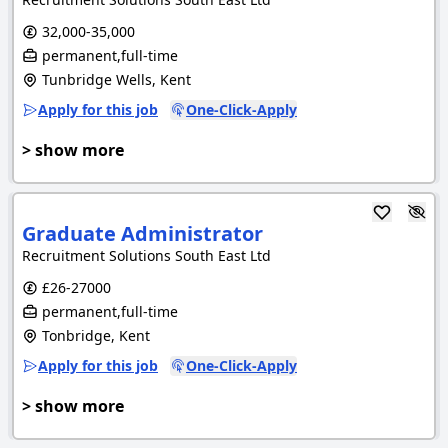
32,000-35,000
permanent,full-time
Tunbridge Wells, Kent
Apply for this job
One-Click-Apply
> show more
Graduate Administrator
Recruitment Solutions South East Ltd
£26-27000
permanent,full-time
Tonbridge, Kent
Apply for this job
One-Click-Apply
> show more