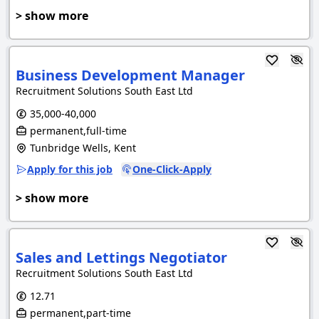
> show more
Business Development Manager
Recruitment Solutions South East Ltd
35,000-40,000
permanent,full-time
Tunbridge Wells, Kent
Apply for this job
One-Click-Apply
> show more
Sales and Lettings Negotiator
Recruitment Solutions South East Ltd
12.71
permanent,part-time