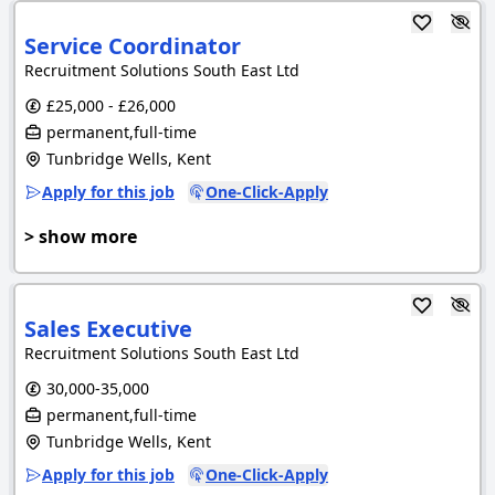
Service Coordinator
Recruitment Solutions South East Ltd
£25,000 - £26,000
permanent,full-time
Tunbridge Wells, Kent
Apply for this job
One-Click-Apply
> show more
Sales Executive
Recruitment Solutions South East Ltd
30,000-35,000
permanent,full-time
Tunbridge Wells, Kent
Apply for this job
One-Click-Apply