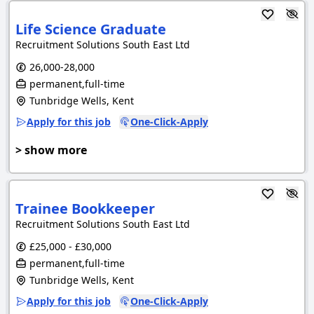
Life Science Graduate
Recruitment Solutions South East Ltd
26,000-28,000
permanent,full-time
Tunbridge Wells, Kent
Apply for this job
One-Click-Apply
> show more
Trainee Bookkeeper
Recruitment Solutions South East Ltd
£25,000 - £30,000
permanent,full-time
Tunbridge Wells, Kent
Apply for this job
One-Click-Apply