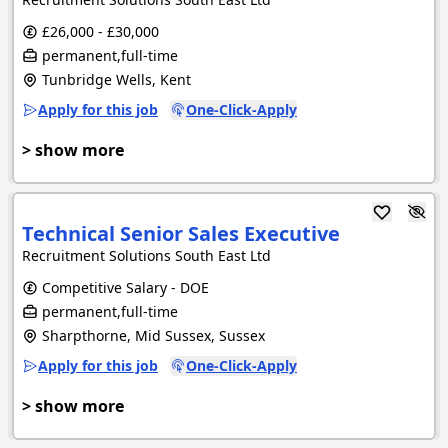
£26,000 - £30,000
permanent,full-time
Tunbridge Wells, Kent
Apply for this job
One-Click-Apply
> show more
Technical Senior Sales Executive
Recruitment Solutions South East Ltd
Competitive Salary - DOE
permanent,full-time
Sharpthorne, Mid Sussex, Sussex
Apply for this job
One-Click-Apply
> show more