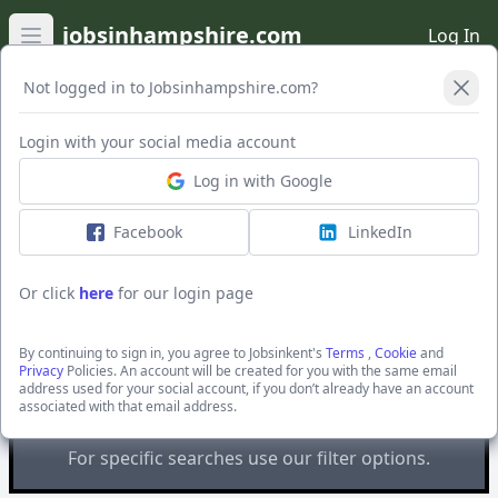
jobsinhampshire.com
Log In
Open main menu
Not logged in to Jobsinhampshire.com?
Open Filters
Login with your social media account
Log in with Google
Facebook
LinkedIn
Or click
here
for our login page
Recruitment Solutions South
By continuing to sign in, you agree to Jobsinkent's
Terms
,
Cookie
and
East Ltd
Privacy
Policies. An account will be created for you with the same email
address used for your social account, if you don’t already have an account
You are looking at
all
the active jobs posted by
associated with that email address.
Recruitment Solutions South East Ltd
For specific searches use our filter options.