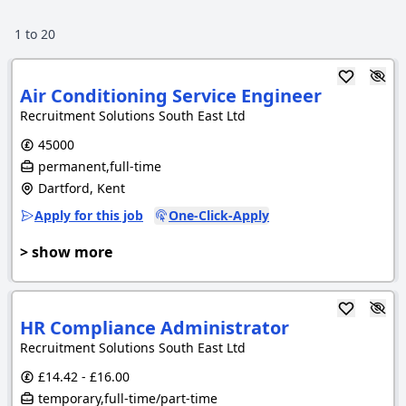
1
to
20
Air Conditioning Service Engineer
Recruitment Solutions South East Ltd
45000
permanent,full-time
Dartford, Kent
Apply for this job
One-Click-Apply
> show more
HR Compliance Administrator
Recruitment Solutions South East Ltd
£14.42 - £16.00
temporary,full-time/part-time