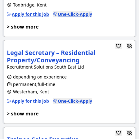
Tonbridge, Kent
Apply for this job
One-Click-Apply
> show more
Legal Secretary – Residential
Property/Conveyancing
Recruitment Solutions South East Ltd
depending on experience
permanent,full-time
Westerham, Kent
Apply for this job
One-Click-Apply
> show more