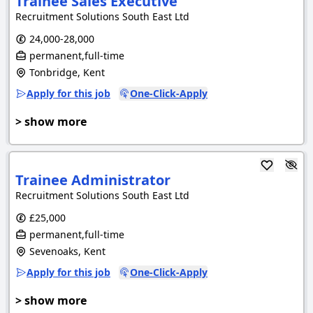
Trainee Sales Executive
Recruitment Solutions South East Ltd
24,000-28,000
permanent,full-time
Tonbridge, Kent
Apply for this job
One-Click-Apply
> show more
Trainee Administrator
Recruitment Solutions South East Ltd
£25,000
permanent,full-time
Sevenoaks, Kent
Apply for this job
One-Click-Apply
> show more