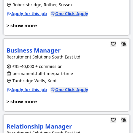
Robertsbridge, Rother, Sussex
Apply for this job
One-Click-Apply
> show more
Business Manager
Recruitment Solutions South East Ltd
£35-40,000 + commission
permanent,full-time/part-time
Tunbridge Wells, Kent
Apply for this job
One-Click-Apply
> show more
Relationship Manager
Recruitment Solutions South East Ltd