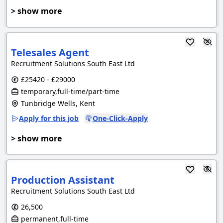
> show more
Telesales Agent
Recruitment Solutions South East Ltd
£25420 - £29000
temporary,full-time/part-time
Tunbridge Wells, Kent
Apply for this job
One-Click-Apply
> show more
Production Assistant
Recruitment Solutions South East Ltd
26,500
permanent,full-time