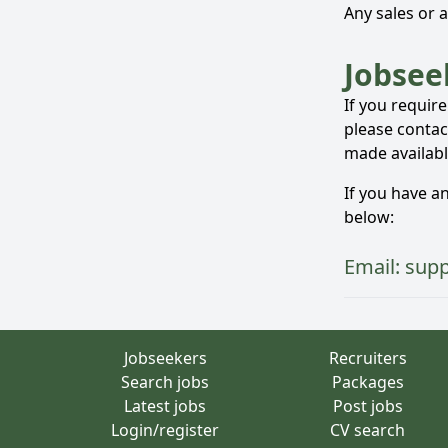
Any sales or 
Jobsee
If you requir
please contact
made availabl
If you have a
below:
Email:
sup
Jobseekers
Recruiters
Search jobs
Packages
Latest jobs
Post jobs
Login/register
CV search