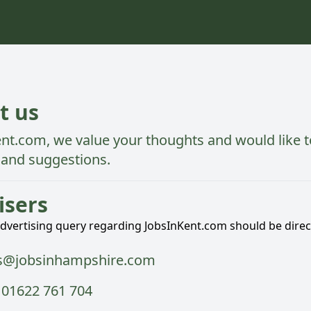
t us
ent.com,
we value your thoughts and would like t
and suggestions.
isers
advertising query regarding JobsInKent.com should be direc
s@jobsinhampshire.com
 01622 761 704