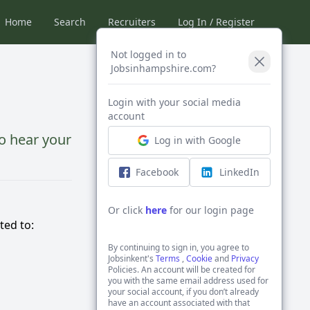
Home
Search
Recruiters
Log In / Register
Not logged in to
Jobsinhampshire.com?
Login with your social media
account
o hear your
Log in with Google
Facebook
LinkedIn
Or click
here
for our login page
ted to:
By continuing to sign in, you agree to
Jobsinkent's
Terms
,
Cookie
and
Privacy
Policies. An account will be created for
you with the same email address used for
your social account, if you don’t already
have an account associated with that