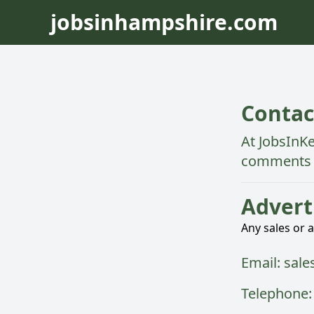
jobsinhampshire.com
Contac
At
JobsInK
comments 
Advert
Any sales or 
Email:
sale
Telephone: