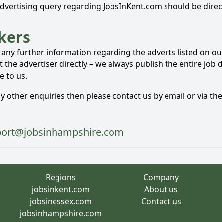
advertising query regarding JobsInKent.com should be direc
kers
e any further information regarding the adverts listed on o
 the advertiser directly – we always publish the entire job 
e to us.
ny other enquiries then please contact us by email or via th
port@jobsinhampshire.com
Regions
Company
jobsinkent.com
About us
jobsinessex.com
Contact us
jobsinhampshire.com