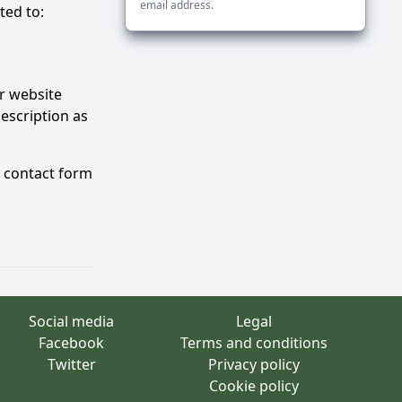
email address.
ted to:
ur website
description as
e contact form
Social media
Legal
Facebook
Terms and conditions
Twitter
Privacy policy
Cookie policy