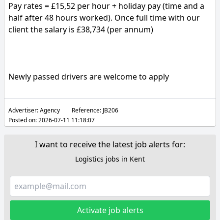
Pay rates = £15,52 per hour + holiday pay (time and a
half after 48 hours worked). Once full time with our
client the salary is £38,734 (per annum)
Newly passed drivers are welcome to apply
Advertiser:
Agency
Reference:
JB206
Posted on:
2026-07-11 11:18:07
I want to receive the latest job alerts for:
Logistics jobs in Kent
Activate job alerts