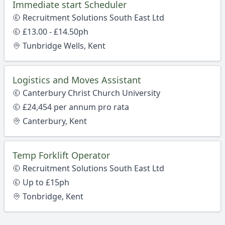
Immediate start Scheduler
Recruitment Solutions South East Ltd
£13.00 - £14.50ph
Tunbridge Wells, Kent
Logistics and Moves Assistant
Canterbury Christ Church University
£24,454 per annum pro rata
Canterbury, Kent
Temp Forklift Operator
Recruitment Solutions South East Ltd
Up to £15ph
Tonbridge, Kent