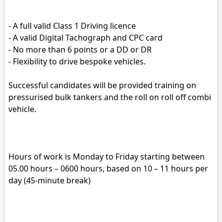
- A full valid Class 1 Driving licence
- A valid Digital Tachograph and CPC card
- No more than 6 points or a DD or DR
- Flexibility to drive bespoke vehicles.
Successful candidates will be provided training on
pressurised bulk tankers and the roll on roll off combi
vehicle.
Hours of work is Monday to Friday starting between
05.00 hours – 0600 hours, based on 10 – 11 hours per
day (45-minute break)