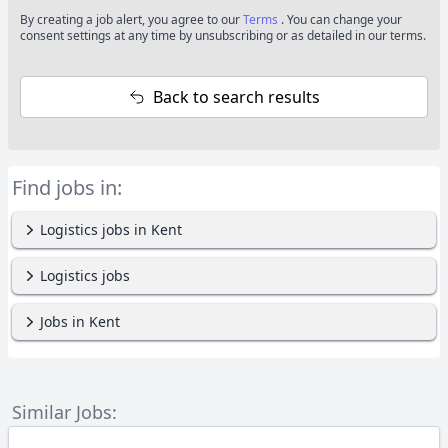
By creating a job alert, you agree to our
Terms
. You can change your
consent settings at any time by unsubscribing or as detailed in our terms.
Back to search results
Find jobs in:
Logistics jobs in Kent
Logistics jobs
Jobs in Kent
Similar Jobs: