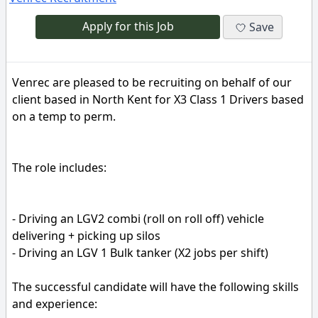
Apply for this Job
Save
Venrec are pleased to be recruiting on behalf of our
client based in North Kent for X3 Class 1 Drivers based
on a temp to perm.
The role includes:
- Driving an LGV2 combi (roll on roll off) vehicle
delivering + picking up silos
- Driving an LGV 1 Bulk tanker (X2 jobs per shift)
The successful candidate will have the following skills
and experience: