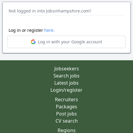
Not logged in into Jobsinhampshire.com?
Log in or register
here.
Log in with your Google account
Jobseekers
Search jobs
Latest jobs
Login/register
Recruiters
Packages
Post jobs
CV search
Regions