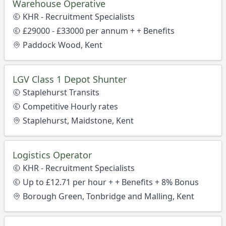
Warehouse Operative
KHR - Recruitment Specialists
£29000 - £33000 per annum + + Benefits
Paddock Wood, Kent
LGV Class 1 Depot Shunter
Staplehurst Transits
Competitive Hourly rates
Staplehurst, Maidstone, Kent
Logistics Operator
KHR - Recruitment Specialists
Up to £12.71 per hour + + Benefits + 8% Bonus
Borough Green, Tonbridge and Malling, Kent