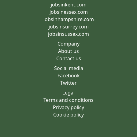
jobsinkent.com
jobsinessex.com
jobsinhampshire.com
jobsinsurrey.com
jobsinsussex.com
Company
About us
Contact us
Social media
Facebook
Twitter
Legal
Terms and conditions
Privacy policy
Cookie policy