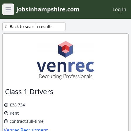
jobsinhampshire.com
Log In
Open main menu
Back to search results
Class 1 Drivers
£38,734
Kent
contract,full-time
Venrec Recruitment