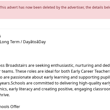
This advert has now been deleted by the advertiser, the details bel
s
 Long Term / DayâtoâDay
ss Broadstairs are seeking enthusiastic, nurturing and ded
ir teams. These roles are ideal for both Early Career Teache
o are passionate about early learning and supporting pupi
 years.Schools are committed to delivering high-quality earl
ics, early literacy and creating positive, engaging classr
hrive.
hools Offer