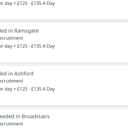
er day + £125 - £135 A Day
ded in Ramsgate
Recruitment
er day + £125 - £135 A Day
ed in Ashford
Recruitment
er day + £125 - £135 A Day
eeded in Broadstairs
Recruitment