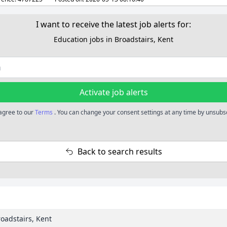
I want to receive the latest job alerts for:
Education jobs in Broadstairs, Kent
Activate job alerts
 agree to our
Terms
. You can change your consent settings at any time by unsubsc
Back to search results
roadstairs, Kent