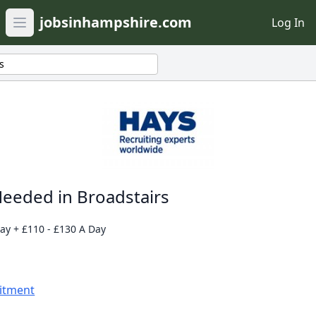
jobsinhampshire.com
Log In
Open main menu
s
eeded in Broadstairs
day + £110 - £130 A Day
uitment