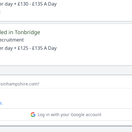
er day + £130 - £135 A Day
t
ed in Tonbridge
Recruitment
er day + £125 - £135 A Day
obsinhampshire.com?
e.
Log in with your Google account