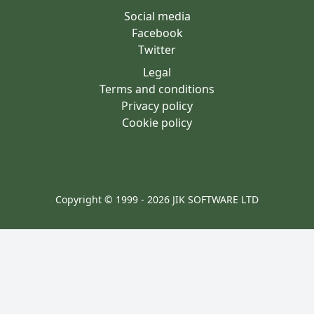
Social media
Facebook
Twitter
Legal
Terms and conditions
Privacy policy
Cookie policy
Copyright © 1999 - 2026 JIK SOFTWARE LTD