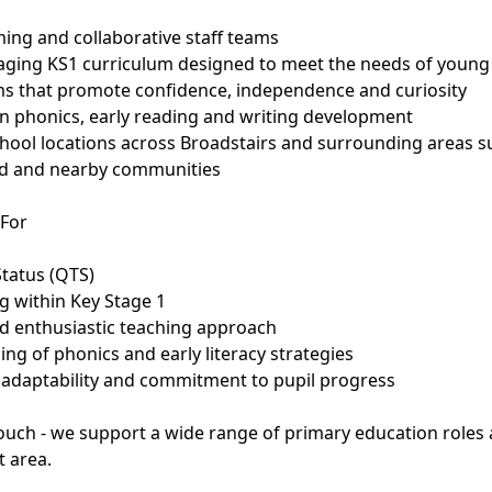
ing and collaborative staff teams
gaging KS1 curriculum designed to meet the needs of young
oms that promote confidence, independence and curiosity
n phonics, early reading and writing development
school locations across Broadstairs and surrounding areas su
d and nearby communities
 For
Status (QTS)
g within Key Stage 1
nd enthusiastic teaching approach
ng of phonics and early literacy strategies
e, adaptability and commitment to pupil progress
 touch - we support a wide range of primary education roles
t area.