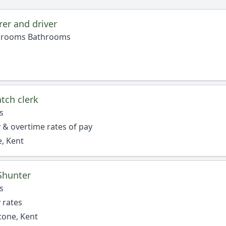
er and driver
edrooms Bathrooms
tch clerk
s
 & overtime rates of pay
, Kent
Shunter
s
 rates
tone, Kent