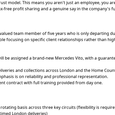
t model. This means you aren't just an employee, you are
tax-free profit sharing and a genuine say in the company's f
 valued team member of five years who is only departing due
role focusing on specific client relationships rather than hi
will be assigned a brand-new Mercedes Vito, with a guaran
liveries and collections across London and the Home Counti
hasis is on reliability and professional representation.
ent contract with full training provided from day one.
rotating basis across three key circuits (flexibility is requi
 timed London deliveries)