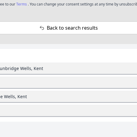
ree to our
Terms
. You can change your consent settings at any time by unsubscrib
Back to search results
Tunbridge Wells, Kent
e Wells, Kent