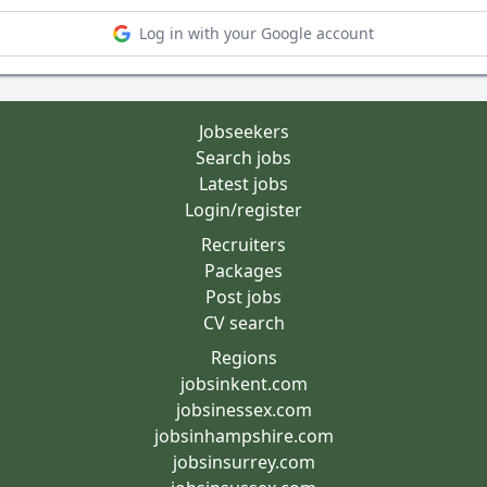
Log in with your Google account
Jobseekers
Search jobs
Latest jobs
Login/register
Recruiters
Packages
Post jobs
CV search
Regions
jobsinkent.com
jobsinessex.com
jobsinhampshire.com
jobsinsurrey.com