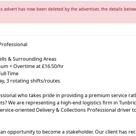
is advert has now been deleted by the advertiser, the details below
Professional
ells & Surrounding Areas
num + Overtime at £16.50/hr
ull-Time
y, 3 rotating shifts/routes
essional who takes pride in providing a premium service rath
ts? We are representing a high-end logistics firm in Tunbrid
service-oriented Delivery & Collections Professional driver to
it's an opportunity to become a stakeholder. Our client has re