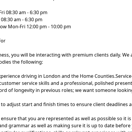
Fri 08:30 am - 6:30 pm
 08:30 am - 6:30 pm
ow Mon-Fri 12:00 pm - 10:00 pm
For
ness, you will be interacting with premium clients daily. We 
dies the following:
xperience driving in London and the Home Counties.Service-
customer service skills and a professional, polished present
record of longevity in previous roles; we want someone looki
ss to adjust start and finish times to ensure client deadlines 
 ensure that you are represented as well as possible so it i
 and grammar as well as making sure it is up to date before 