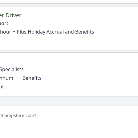
r Driver
port
 hour + Plus Holiday Accrual and Benefits
Specialists
nnum + + Benefits
nt
sinhampshire.com?