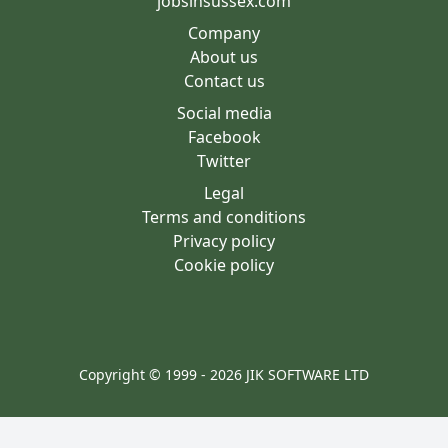
jobsinsussex.com
Company
About us
Contact us
Social media
Facebook
Twitter
Legal
Terms and conditions
Privacy policy
Cookie policy
Copyright © 1999 - 2026 JIK SOFTWARE LTD