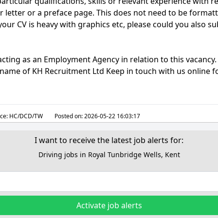
articular qualifications, skills or relevant experience with re
r letter or a preface page. This does not need to be format
 your CV is heavy with graphics etc, please could you also su
acting as an Employment Agency in relation to this vacancy
g name of KH Recruitment Ltd Keep in touch with us online fo
ce:
HC/DCD/TW
Posted on:
2026-05-22 16:03:17
I want to receive the latest job alerts for:
Driving jobs in Royal Tunbridge Wells, Kent
Activate job alerts