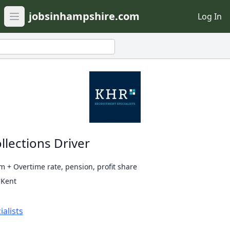
jobsinhampshire.com
Log In
Open main menu
llections Driver
 + Overtime rate, pension, profit share
 Kent
alists