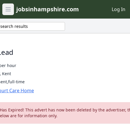
jobsinhampshire.com
Log In
Open main menu
search results
Lead
per hour
, Kent
nt,full-time
ourt Care Home
 Has Expired! This advert has now been deleted by the advertiser, t
below are for information only.