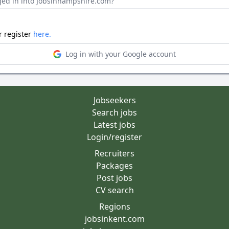
ged in into Jobsinhampshire.com?
r register
here.
Log in with your Google account
Jobseekers
Search jobs
Latest jobs
Login/register
Recruiters
Packages
Post jobs
CV search
Regions
jobsinkent.com