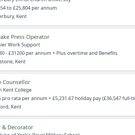
454 to £25,804 per annum
erbury, Kent
ake Press Operator
ier Work Support
80 - £31200 per annum + Plus overtime and Benefits
stone, Kent
e Counsellor
h Kent College
 pro rata per annum + £5,231.67 holiday pay (£36,547 full-t
ford, Kent
r & Decorator