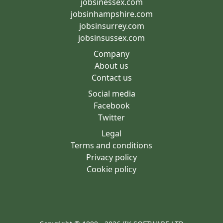
jobsinessex.com
jobsinhampshire.com
jobsinsurrey.com
jobsinsussex.com
Company
About us
Contact us
Social media
Facebook
Twitter
Legal
Terms and conditions
Privacy policy
Cookie policy