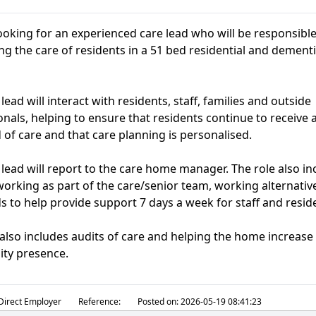
ooking for an experienced care lead who will be responsible
ng the care of residents in a 51 bed residential and dement
lead will interact with residents, staff, families and outside
onals, helping to ensure that residents continue to receive 
 of care and that care planning is personalised.
 lead will report to the care home manager. The role also in
 working as part of the care/senior team, working alternativ
 to help provide support 7 days a week for staff and resid
 also includes audits of care and helping the home increase 
ty presence.
Direct Employer
Reference:
Posted on:
2026-05-19 08:41:23