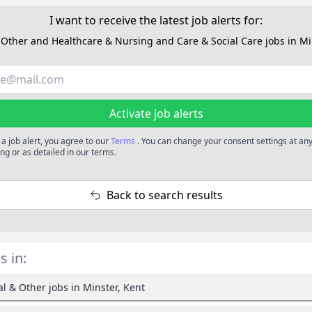
I want to receive the latest job alerts for:
Other and Healthcare & Nursing and Care & Social Care jobs in Mi
Activate job alerts
 a job alert, you agree to our
Terms
. You can change your consent settings at any
ng or as detailed in our terms.
Back to search results
s in:
l & Other jobs in Minster, Kent