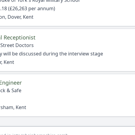
uke of York's Royal Military School
.18 (£26,263 per annum)
on, Dover, Kent
l Receptionist
 Street Doctors
y will be discussed during the interview stage
, Kent
Engineer
ock & Safe
rsham, Kent