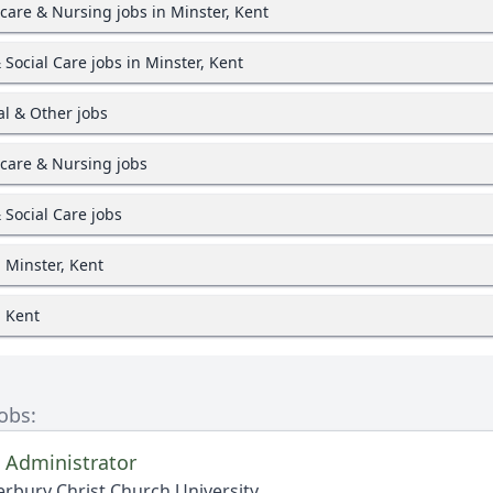
care & Nursing jobs in Minster, Kent
 Social Care jobs in Minster, Kent
l & Other jobs
care & Nursing jobs
 Social Care jobs
n Minster, Kent
n Kent
Jobs:
 Administrator
rbury Christ Church University