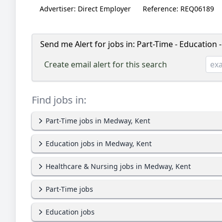
Advertiser:
Direct Employer
Reference:
REQ06189
Send me Alert for jobs in:
Part-Time - Education 
Create email alert for this search
Find jobs in:
Part-Time jobs in Medway, Kent
Education jobs in Medway, Kent
Healthcare & Nursing jobs in Medway, Kent
Part-Time jobs
Education jobs