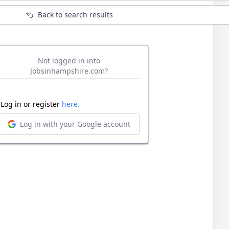
Back to search results
Not logged in into
Jobsinhampshire.com?
Log in or register
here.
Log in with your Google account