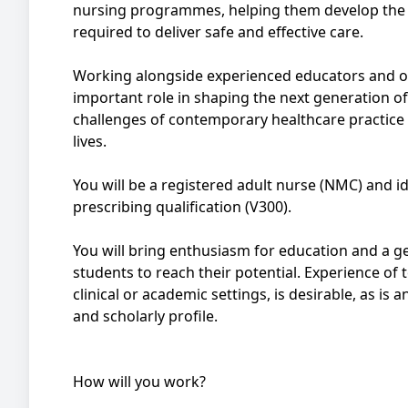
nursing programmes, helping them develop the s
required to deliver safe and effective care.
Working alongside experienced educators and ou
important role in shaping the next generation o
challenges of contemporary healthcare practice 
lives.
You will be a registered adult nurse (NMC) and i
prescribing qualification (V300).
You will bring enthusiasm for education and a
students to reach their potential. Experience of te
clinical or academic settings, is desirable, as is
and scholarly profile.
How will you work?