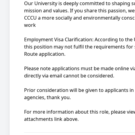
Our University is deeply committed to shaping sus
mission and values. If you share this passion, w
CCCU a more socially and environmentally consci
work
Employment Visa Clarification: According to th
this position may not fulfil the requirements fo
Route application.
Please note applications must be made online via
directly via email cannot be considered.
Prior consideration will be given to applicants i
agencies, thank you.
For more information about this role, please view
attachments link above.