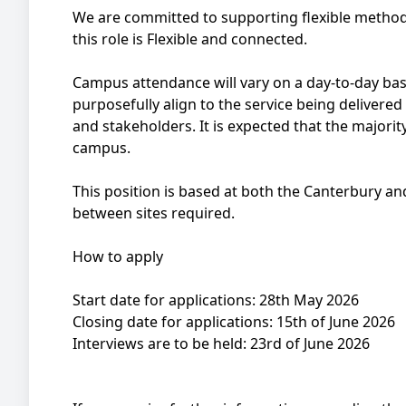
We are committed to supporting flexible metho
this role is Flexible and connected.
Campus attendance will vary on a day-to-day bas
purposefully align to the service being delivered
and stakeholders. It is expected that the majorit
campus.
This position is based at both the Canterbury 
between sites required.
How to apply
Start date for applications: 28th May 2026
Closing date for applications: 15th of June 2026
Interviews are to be held: 23rd of June 2026