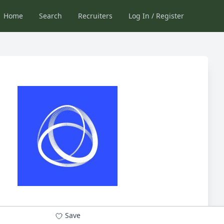
Home
Search
Recruiters
Log In / Register
Save