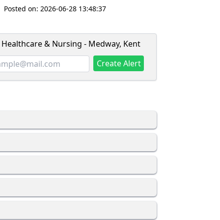
Posted on:
2026-06-28 13:48:37
- Healthcare & Nursing - Medway, Kent
Create Alert