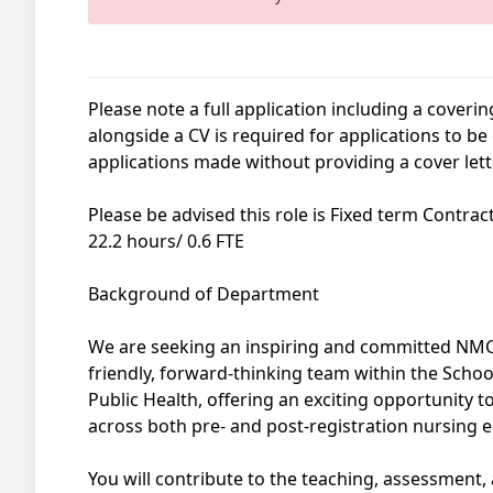
Please note a full application including a coverin
alongside a CV is required for applications to b
applications made without providing a cover lett
Please be advised this role is Fixed term Contra
22.2 hours/ 0.6 FTE
Background of Department
We are seeking an inspiring and committed NMC-
friendly, forward-thinking team within the School
Public Health, offering an exciting opportunity 
across both pre- and post-registration nursing 
You will contribute to the teaching, assessment,