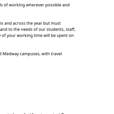
ds of working wherever possible and
is and across the year but must
 and to the needs of our students, staff,
y of your working time will be spent on
and Medway campuses, with travel