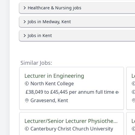
Healthcare & Nursing jobs
Jobs in Medway, Kent
Jobs in Kent
Similar Jobs:
Lecturer in Engineering
North Kent College
£38,049 to £45,445 per annum full time equivale
Gravesend, Kent
Lecturer/Senior Lecturer Physiotherapy
L
Canterbury Christ Church University