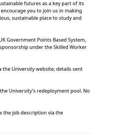
tainable futures as a key part of its
e encourage you to join us in making
ous, sustainable place to study and
e UK Government Points Based System,
r sponsorship under the Skilled Worker
 the University website; details sent
n the University’s redeployment pool. No
 the job description via the