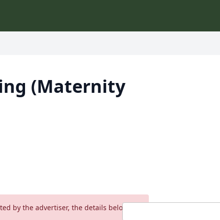
ing (Maternity
ed by the advertiser, the details below