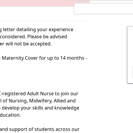
g letter detailing your experience
e considered. Please be advised
er will not be accepted.
ct Maternity Cover for up to 14 months -
registered Adult Nurse to join our
 of Nursing, Midwifery, Allied and
to develop your skills and knowledge
education.
 and support of students across our