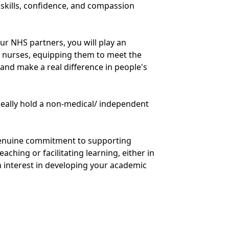
kills, confidence, and compassion
r NHS partners, you will play an
f nurses, equipping them to meet the
and make a real difference in people's
deally hold a non-medical/ independent
 genuine commitment to supporting
aching or facilitating learning, either in
 an interest in developing your academic