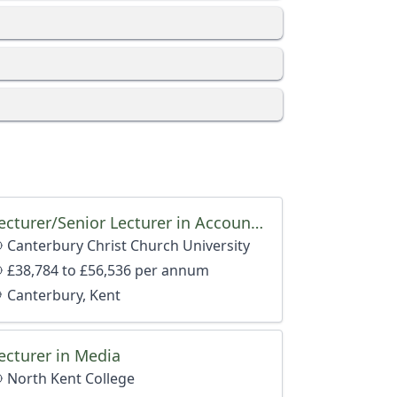
Lecturer/Senior Lecturer in Accounting and Finance
Canterbury Christ Church University
nt, dependent on qualifications and experience.
£38,784 to £56,536 per annum
Canterbury, Kent
ecturer in Media
North Kent College