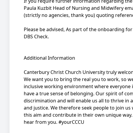
If you require further information regarding the 
Paula Kuzbit Head of Nursing and Midwifery ema
(strictly no agencies, thank you) quoting refer
Please be advised, As part of the onboarding for 
DBS Check.
Additional Information
Canterbury Christ Church University truly welco
We want you to bring the real you to work, so w
inclusive working environment where everyone
have a true sense of belonging. Our spirit of com
discrimination and will enable us all to thrive in
and justice. We therefore seek people to join us
this aim and contribute in their own unique way. I
hear from you. #yourCCCU