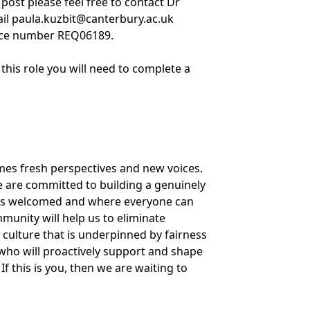
post please feel free to contact Dr
il paula.kuzbit@canterbury.ac.uk
ence number REQ06189.
this role you will need to complete a
mes fresh perspectives and new voices.
e are committed to building a genuinely
 is welcomed and where everyone can
munity will help us to eliminate
 a culture that is underpinned by fairness
 who will proactively support and shape
f this is you, then we are waiting to