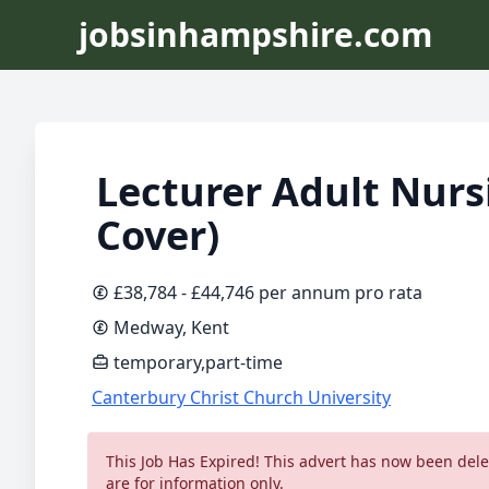
jobsinhampshire.com
Lecturer Adult Nurs
Cover)
£38,784 - £44,746 per annum pro rata
Medway, Kent
temporary,part-time
Canterbury Christ Church University
This Job Has Expired! This advert has now been delet
are for information only.